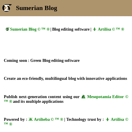
Sumerian Blog
Sumerian Blog © ™ ®
| Blog editing software |
Artilisa © ™ ®
Coming soon : Green Blog editing software
Create an eco-friendly, multilingual blog with innovative applications
Publish next-generation content using our
Mesopotamia Editor ©
™ ®
and its multiple applications
Powered by :
Ж Artiheba © ™ ®
| Technology trust by :
Artilisa ©
™ ®