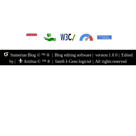
Sumerian Blog © ™ ®
|
Blog editing software
|
version 1.0.0
|
Edited
by
|
Artilisa © ™ ®
|
Intell-I-Genz logiciel
|
All rights reserved